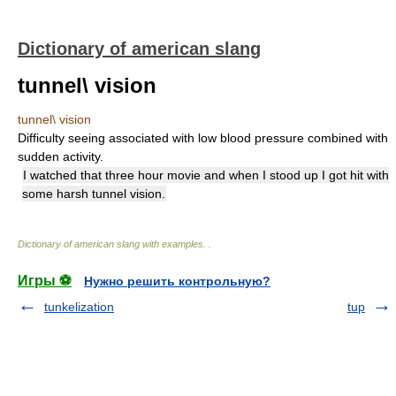
Dictionary of american slang
tunnel\ vision
tunnel\ vision
Difficulty seeing associated with low blood pressure combined with
sudden activity.
I watched that three hour movie and when I stood up I got hit with
some harsh tunnel vision.
Dictionary of american slang with examples.
.
Игры ⚽
Нужно решить контрольную?
tunkelization
tup