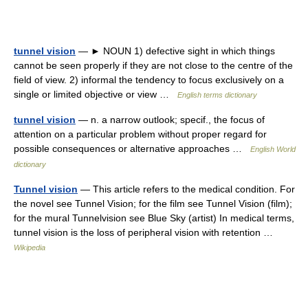
tunnel vision
— ► NOUN 1) defective sight in which things
cannot be seen properly if they are not close to the centre of the
field of view. 2) informal the tendency to focus exclusively on a
single or limited objective or view …
English terms dictionary
tunnel vision
— n. a narrow outlook; specif., the focus of
attention on a particular problem without proper regard for
possible consequences or alternative approaches …
English World
dictionary
Tunnel vision
— This article refers to the medical condition. For
the novel see Tunnel Vision; for the film see Tunnel Vision (film);
for the mural Tunnelvision see Blue Sky (artist) In medical terms,
tunnel vision is the loss of peripheral vision with retention …
Wikipedia