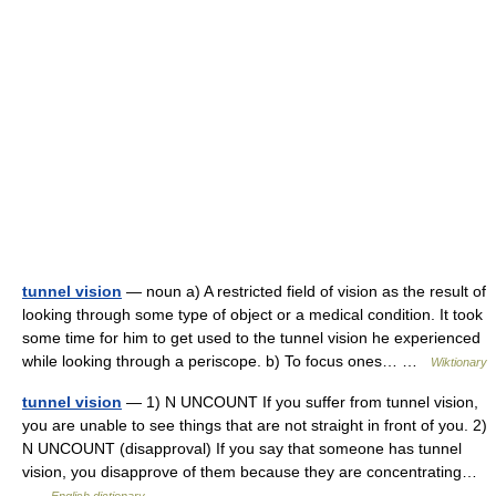
tunnel vision
— noun a) A restricted field of vision as the result of
looking through some type of object or a medical condition. It took
some time for him to get used to the tunnel vision he experienced
while looking through a periscope. b) To focus ones… …
Wiktionary
tunnel vision
— 1) N UNCOUNT If you suffer from tunnel vision,
you are unable to see things that are not straight in front of you. 2)
N UNCOUNT (disapproval) If you say that someone has tunnel
vision, you disapprove of them because they are concentrating…
…