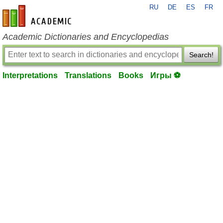
RU
DE
ES
FR
en-academic.com
Academic Dictionaries and Encyclopedias
Search!
Interpretations
Translations
Books
Игры ⚽