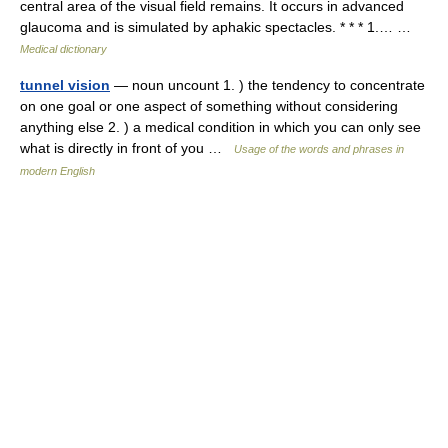
central area of the visual field remains. It occurs in advanced
glaucoma and is simulated by aphakic spectacles. * * * 1.… …
Medical dictionary
tunnel vision
— noun uncount 1. ) the tendency to concentrate
on one goal or one aspect of something without considering
anything else 2. ) a medical condition in which you can only see
what is directly in front of you …
Usage of the words and phrases in
modern English