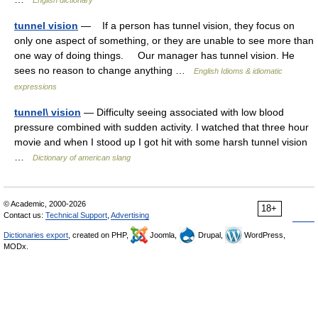
English dictionary
tunnel vision
— If a person has tunnel vision, they focus on
only one aspect of something, or they are unable to see more than
one way of doing things. Our manager has tunnel vision. He
sees no reason to change anything …
English Idioms & idiomatic
expressions
tunnel\ vision
— Difficulty seeing associated with low blood
pressure combined with sudden activity. I watched that three hour
movie and when I stood up I got hit with some harsh tunnel vision
…
Dictionary of american slang
© Academic, 2000-2026
18+
Contact us:
Technical Support
,
Advertising
Dictionaries export
, created on PHP,
Joomla,
Drupal,
WordPress,
MODx.