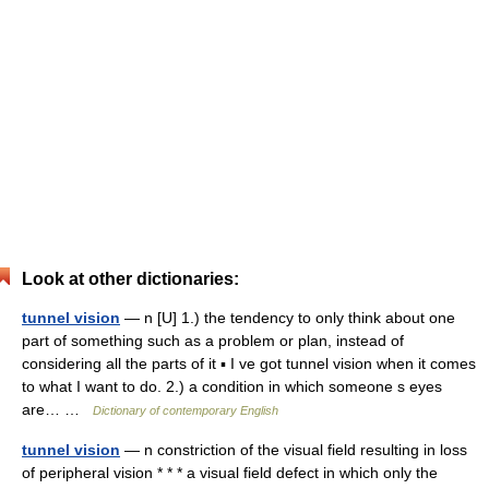
Look at other dictionaries:
tunnel vision
— n [U] 1.) the tendency to only think about one
part of something such as a problem or plan, instead of
considering all the parts of it ▪ I ve got tunnel vision when it comes
to what I want to do. 2.) a condition in which someone s eyes
are… …
Dictionary of contemporary English
tunnel vision
— n constriction of the visual field resulting in loss
of peripheral vision * * * a visual field defect in which only the