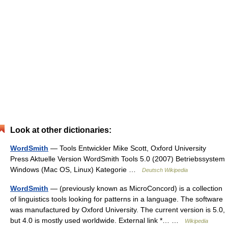
Look at other dictionaries:
WordSmith
— Tools Entwickler Mike Scott, Oxford University
Press Aktuelle Version WordSmith Tools 5.0 (2007) Betriebssystem
Windows (Mac OS, Linux) Kategorie …
Deutsch Wikipedia
WordSmith
— (previously known as MicroConcord) is a collection
of linguistics tools looking for patterns in a language. The software
was manufactured by Oxford University. The current version is 5.0,
but 4.0 is mostly used worldwide. External link *… …
Wikipedia