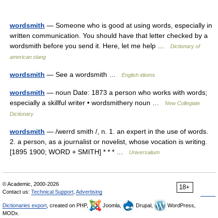
wordsmith
— Someone who is good at using words, especially in
written communication. You should have that letter checked by a
wordsmith before you send it. Here, let me help …
Dictionary of
american slang
wordsmith
— See a wordsmith …
English idioms
wordsmith
— noun Date: 1873 a person who works with words;
especially a skillful writer • wordsmithery noun …
New Collegiate
Dictionary
wordsmith
— /werrd smith /, n. 1. an expert in the use of words.
2. a person, as a journalist or novelist, whose vocation is writing.
[1895 1900; WORD + SMITH] * * * …
Universalium
© Academic, 2000-2026
18+
Contact us:
Technical Support
,
Advertising
Dictionaries export
, created on PHP,
Joomla,
Drupal,
WordPress,
MODx.