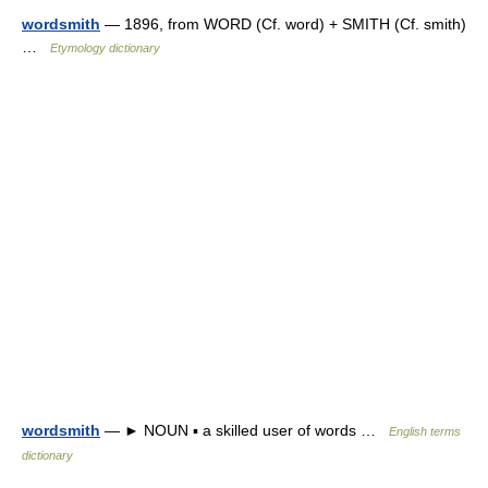
wordsmith
— 1896, from WORD (Cf. word) + SMITH (Cf. smith)
…
Etymology dictionary
wordsmith
— ► NOUN ▪ a skilled user of words …
English terms
dictionary