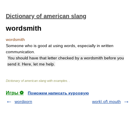
Dictionary of american slang
wordsmith
wordsmith
Someone who is good at using words, especially in written
communication.
You should have that letter checked by a wordsmith before you
send it. Here, let me help.
Dictionary of american slang with examples.
.
Игры ⚽
Поможем написать курсовую
wordporn
work\ of\ mouth