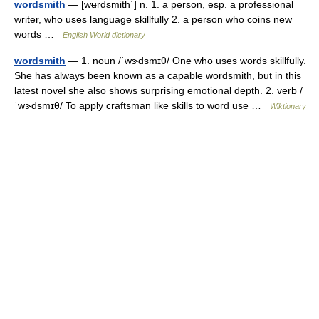
wordsmith
— [wʉrdsmith΄] n. 1. a person, esp. a professional
writer, who uses language skillfully 2. a person who coins new
words …
English World dictionary
wordsmith
— 1. noun /ˈwɝdsmɪθ/ One who uses words skillfully.
She has always been known as a capable wordsmith, but in this
latest novel she also shows surprising emotional depth. 2. verb /
ˈwɝdsmɪθ/ To apply craftsman like skills to word use …
Wiktionary