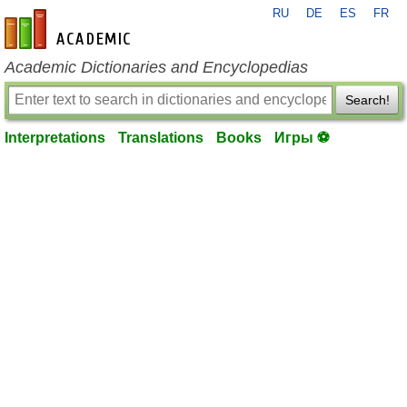
RU
DE
ES
FR
en-academic.com
Academic Dictionaries and Encyclopedias
Search!
Interpretations
Translations
Books
Игры ⚽