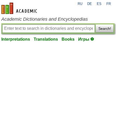
RU
DE
ES
FR
en-academic.com
Academic Dictionaries and Encyclopedias
Search!
Interpretations
Translations
Books
Игры ⚽