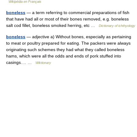
Wikipédia en Français
boneless
— a term referring to commercial preparations of fish
that have had all or most of their bones removed, e.g. boneless
salt cod fillet, boneless smoked herring, etc …
Dictionary of ichthyology
boneless
— adjective a) Without bones, especially as pertaining
to meat or poultry prepared for eating. The packers were always
originating such schemes they had what they called boneless
hams, which were all the odds and ends of pork stuffed into
casings.… …
Wiktionary