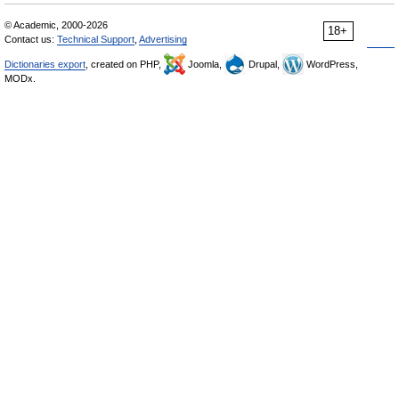
© Academic, 2000-2026
18+
Contact us:
Technical Support
,
Advertising
Dictionaries export
, created on PHP,
Joomla,
Drupal,
WordPress,
MODx.