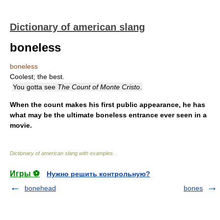
Dictionary of american slang
boneless
boneless
Coolest; the best.
You gotta see
The Count of Monte Cristo
.
When the count makes his first public appearance, he has
what may be the ultimate boneless entrance ever seen in a
movie.
Dictionary of american slang with examples.
.
Игры ⚽
Нужно решить контрольную?
bonehead
bones