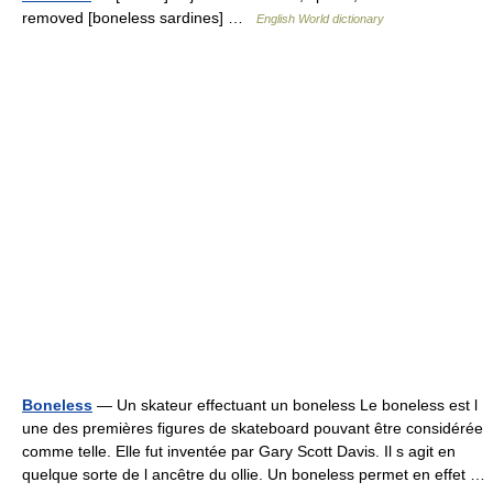
removed [boneless sardines] …
English World dictionary
Boneless
— Un skateur effectuant un boneless Le boneless est l
une des premières figures de skateboard pouvant être considérée
comme telle. Elle fut inventée par Gary Scott Davis. Il s agit en
quelque sorte de l ancêtre du ollie. Un boneless permet en effet …