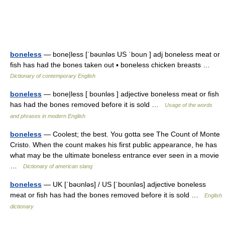
boneless
— bone|less [ˈbəunləs US ˈboun ] adj boneless meat or
fish has had the bones taken out ▪ boneless chicken breasts …
Dictionary of contemporary English
boneless
— bone|less [ bounləs ] adjective boneless meat or fish
has had the bones removed before it is sold …
Usage of the words
and phrases in modern English
boneless
— Coolest; the best. You gotta see The Count of Monte
Cristo. When the count makes his first public appearance, he has
what may be the ultimate boneless entrance ever seen in a movie
…
Dictionary of american slang
boneless
— UK [ˈbəʊnləs] / US [ˈboʊnləs] adjective boneless
meat or fish has had the bones removed before it is sold …
English
dictionary