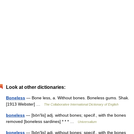
Look at other dictionaries:
Boneless
— Bone less, a. Without bones. Boneless gums. Shak.
[1913 Webster] …
The Collaborative International Dictionary of English
boneless
— [bōn′lis] adj. without bones; specif., with the bones
removed [boneless sardines] * * * …
Universalium
boneless
— [bōn′lis] adj. without bones; specif., with the bones