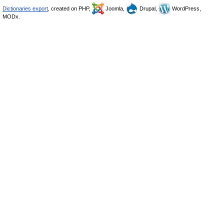
Dictionaries export
, created on PHP,
Joomla,
Drupal,
WordPress,
MODx.