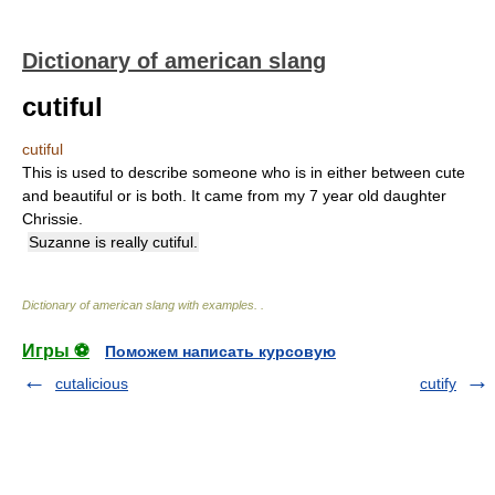
Dictionary of american slang
cutiful
cutiful
This is used to describe someone who is in either between cute
and beautiful or is both. It came from my 7 year old daughter
Chrissie.
Suzanne is really cutiful.
Dictionary of american slang with examples.
.
Игры ⚽
Поможем написать курсовую
cutalicious
cutify