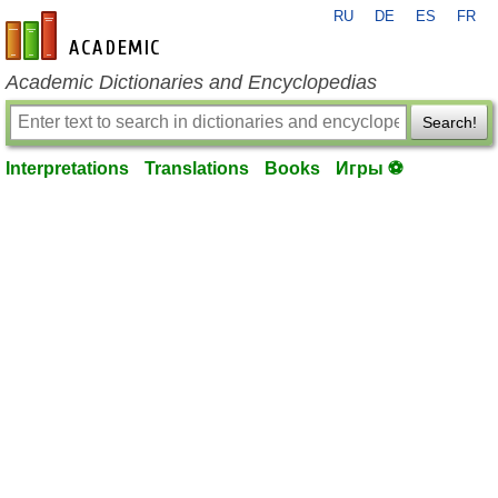
RU
DE
ES
FR
en-academic.com
Academic Dictionaries and Encyclopedias
Search!
Interpretations
Translations
Books
Игры ⚽