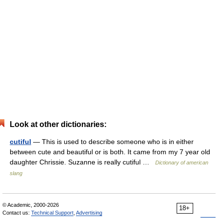
Look at other dictionaries:
cutiful
— This is used to describe someone who is in either
between cute and beautiful or is both. It came from my 7 year old
daughter Chrissie. Suzanne is really cutiful …
Dictionary of american
slang
© Academic, 2000-2026
18+
Contact us:
Technical Support
,
Advertising