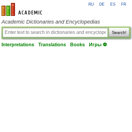
RU
DE
ES
FR
en-academic.com
Academic Dictionaries and Encyclopedias
Search!
Interpretations
Translations
Books
Игры ⚽