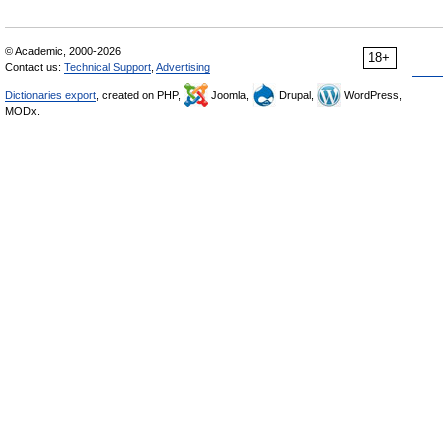
© Academic, 2000-2026
18+
Contact us:
Technical Support
,
Advertising
Dictionaries export
, created on PHP,
Joomla,
Drupal,
WordPress,
MODx.