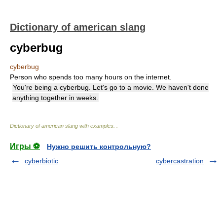
Dictionary of american slang
cyberbug
cyberbug
Person who spends too many hours on the internet.
You're being a cyberbug. Let's go to a movie. We haven't done
anything together in weeks.
Dictionary of american slang with examples.
.
Игры ⚽
Нужно решить контрольную?
cyberbiotic
cybercastration