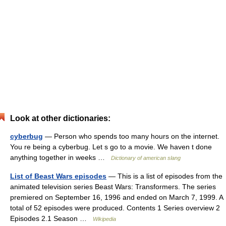
Look at other dictionaries:
cyberbug
— Person who spends too many hours on the internet.
You re being a cyberbug. Let s go to a movie. We haven t done
anything together in weeks …
Dictionary of american slang
List of Beast Wars episodes
— This is a list of episodes from the
animated television series Beast Wars: Transformers. The series
premiered on September 16, 1996 and ended on March 7, 1999. A
total of 52 episodes were produced. Contents 1 Series overview 2
Episodes 2.1 Season …
Wikipedia