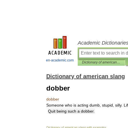
Academic Dictionarie
en-academic.com
Dictionary of american slang
Dictionary of american slang
dobber
dobber
Someone
who
is
acting
dumb
,
stupid
,
silly
.
Li
Quit
being
such
a
dobber
.
Dictionary
of
american
slang
with
examples
.
.