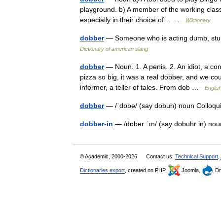
playground. b) A member of the working class
especially in their choice of… …
Wiktionary
dobber
— Someone who is acting dumb, stupi
Dictionary of american slang
dobber
— Noun. 1. A penis. 2. An idiot, a co
pizza so big, it was a real dobber, and we cou
informer, a teller of tales. From dob …
Englis
dobber
— /ˈdɒbə/ (say dobuh) noun Colloquial
dobber-in
— /dɒbər ˈɪn/ (say dobuhr in) no
© Academic, 2000-2026
Contact us:
Technical Support
,
Dictionaries export
, created on PHP,
Joomla,
Dr