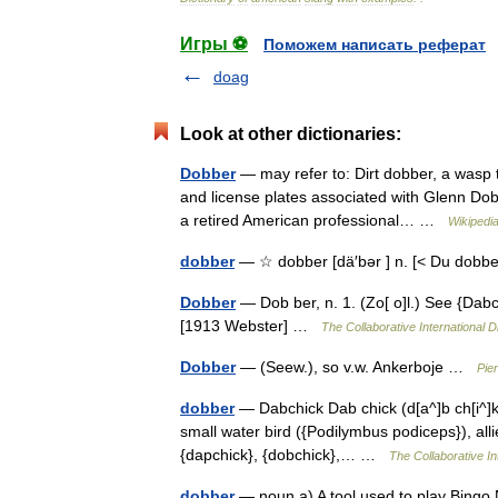
Игры ⚽
Поможем написать реферат
doag
Look at other dictionaries:
Dobber
— may refer to: Dirt dobber, a wasp t
and license plates associated with Glenn Do
a retired American professional… …
Wikipedi
dobber
— ☆ dobber [dä′bər ] n. [< Du dobber
Dobber
— Dob ber, n. 1. (Zo[ o]l.) See {Dabchi
[1913 Webster] …
The Collaborative International D
Dobber
— (Seew.), so v.w. Ankerboje …
Pie
dobber
— Dabchick Dab chick (d[a^]b ch[i^]k ),
small water bird ({Podilymbus podiceps}), alli
{dapchick}, {dobchick},… …
The Collaborative In
dobber
— noun a) A tool used to play Bingo Ni