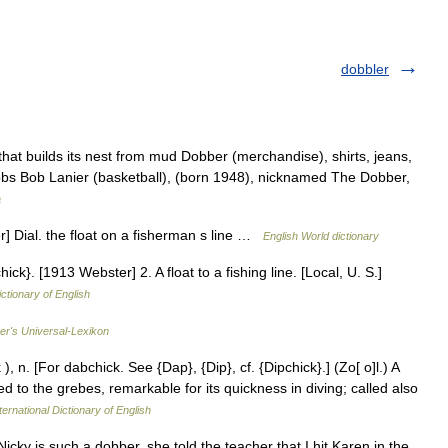
dobbler
hat builds its nest from mud Dobber (merchandise), shirts, jeans,
bbs Bob Lanier (basketball), (born 1948), nicknamed The Dobber,
a
] Dial. the float on a fisherman s line …
English World dictionary
ck}. [1913 Webster] 2. A float to a fishing line. [Local, U. S.]
ictionary of English
rer's Universal-Lexikon
 n. [For dabchick. See {Dap}, {Dip}, cf. {Dipchick}.] (Zo[ o]l.) A
ed to the grebes, remarkable for its quickness in diving; called also
ternational Dictionary of English
cky is such a dobber, she told the teacher that I hit Karen in the