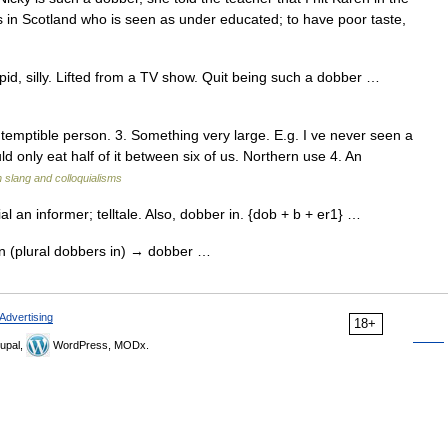
 in Scotland who is seen as under educated; to have poor taste,
d, silly. Lifted from a TV show. Quit being such a dobber …
ntemptible person. 3. Something very large. E.g. I ve never seen a
ld only eat half of it between six of us. Northern use 4. An
h slang and colloquialisms
 an informer; telltale. Also, dobber in. {dob + b + er1} …
un (plural dobbers in) → dobber …
Advertising
18+
upal,
WordPress, MODx.