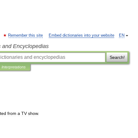
Remember this site
Embed dictionaries into your website
EN
s and Encyclopedias
Search!
Interpretations
fted
from
a
TV
show
.