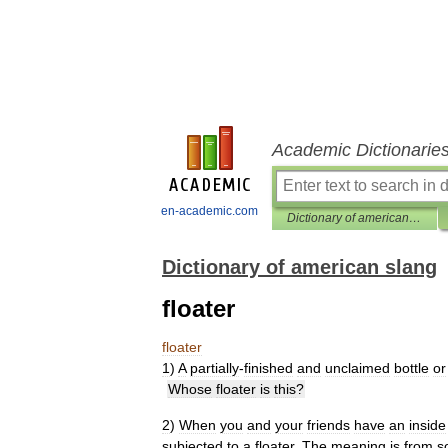
Academic Dictionarie
en-academic.com
Dictionary of american slang
Dictionary of american slang
floater
floater
1
)
A
partially
-
finished
and
unclaimed
bottle
or
Whose
floater
is
this
?
2
)
When
you
and
your
friends
have
an
inside
subjected
to
a
floater
.
The
meaning
is
from
s