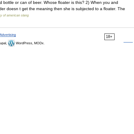
d bottle or can of beer. Whose floater is this? 2) When you and
der doesn t get the meaning then she is subjected to a floater. The
ry of american slang
Advertising
18+
upal,
WordPress, MODx.