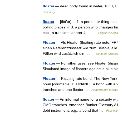
floater
— dead body found in water, 1890, U.
dictionary
floater
— [flōt′ər] n. 1. a person or thing that
polling places ☆ 3. a person who changes his o
esp., a transient laborer 4.… …
English World d
Floater
— Als Floater (floating rate note, FR
einen Referenzzinssatz wie zum Beispiel all
Fällen wird zusätzlich ein… …
Deutsch Wikiped
Floater
— For other uses, see Floater (disamb
Simulated image of floaters against a blue
Floater
— Floating rate bond. The New York Time
noun [countable] 1. FINANCE a bond with a vari
tranches and one floater …
Financial and busin
floater
— An informal name for a security with 
CMO tranches. American Banker Glossary A bon
debt instrument, e.g., a bond that …
Financia