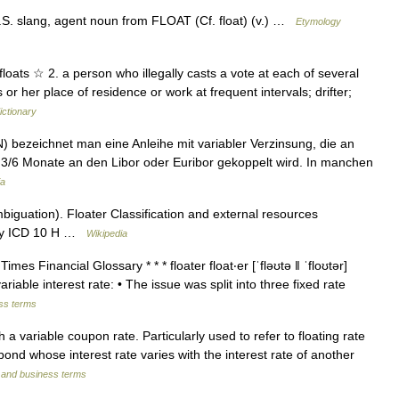
S. slang, agent noun from FLOAT (Cf. float) (v.) …
Etymology
 floats ☆ 2. a person who illegally casts a vote at each of several
r her place of residence or work at frequent intervals; drifter;
ictionary
N) bezeichnet man eine Anleihe mit variabler Verzinsung, die an
e 3/6 Monate an den Libor oder Euribor gekoppelt wird. In manchen
ia
iguation). Floater Classification and external resources
 sky ICD 10 H …
Wikipedia
s Financial Glossary * * * floater float‧er [ˈfləʊtə ǁ ˈfloʊtər]
able interest rate: • The issue was split into three fixed rate
ess terms
a variable coupon rate. Particularly used to refer to floating rate
d whose interest rate varies with the interest rate of another
l and business terms