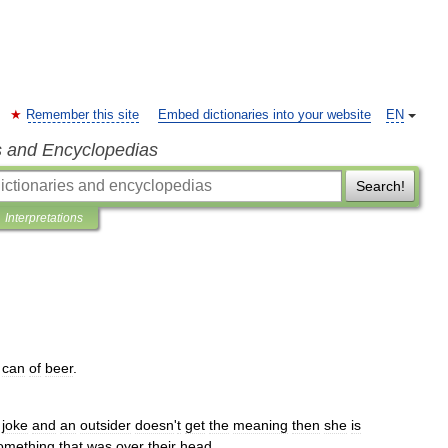
Remember this site
Embed dictionaries into your website
EN
s and Encyclopedias
Search!
Interpretations
can
of
beer
.
joke
and
an
outsider
doesn
'
t
get
the
meaning
then
she
is
omething
that
was
over
their
head
.