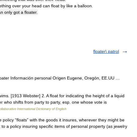
thing
over
your
head
can
float
by
like
a
balloon
.
an
only
got
a
floater
.
floater\ patrol
loater Información personal Origen Eugene, Oregón, EE.UU …
ms. [1913 Webster] 2. A float for indicating the height of a liquid
ter who shifts from party to party, esp. one whose vote is
llaborative International Dictionary of English
e policy “floats” with the goods it insures, wherever they might be
to a policy insuring specific items of personal property (as jewelry