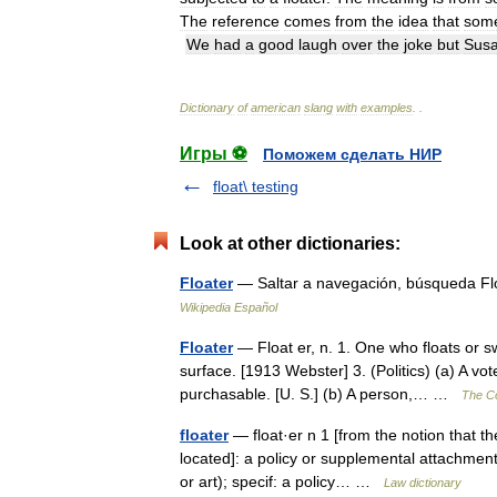
The
reference
comes
from
the
idea
that
some
We
had
a
good
laugh
over
the
joke
but
Sus
Dictionary
of
american
slang
with
examples
.
.
Игры ⚽
Поможем сделать НИР
float\ testing
Look at other dictionaries:
Floater
— Saltar a navegación, búsqueda F
Wikipedia Español
Floater
— Float er, n. 1. One who floats or swi
surface. [1913 Webster] 3. (Politics) (a) A vo
purchasable. [U. S.] (b) A person,… …
The Co
floater
— float·er n 1 [from the notion that th
located]: a policy or supplemental attachment 
or art); specif: a policy… …
Law dictionary