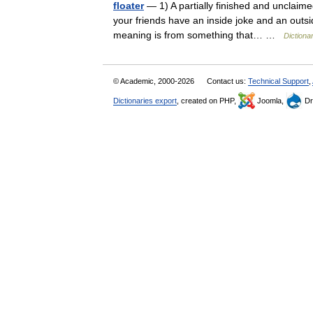
floater
— 1) A partially finished and unclaime
your friends have an inside joke and an outsi
meaning is from something that… …
Dictiona
© Academic, 2000-2026
Contact us:
Technical Support
,
Dictionaries export
, created on PHP,
Joomla,
Dr