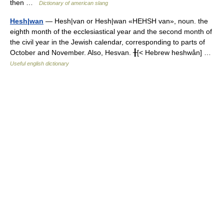
then …
Dictionary of american slang
Hesh|wan
— Hesh|van or Hesh|wan «HEHSH van», noun. the
eighth month of the ecclesiastical year and the second month of
the civil year in the Jewish calendar, corresponding to parts of
October and November. Also, Hesvan. ╂[< Hebrew heshwån] …
Useful english dictionary