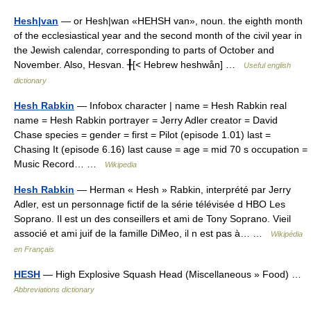
Hesh|van
— or Hesh|wan «HEHSH van», noun. the eighth month
of the ecclesiastical year and the second month of the civil year in
the Jewish calendar, corresponding to parts of October and
November. Also, Hesvan. ╂[< Hebrew heshwån] …
Useful english
dictionary
Hesh Rabkin
— Infobox character | name = Hesh Rabkin real
name = Hesh Rabkin portrayer = Jerry Adler creator = David
Chase species = gender = first = Pilot (episode 1.01) last =
Chasing It (episode 6.16) last cause = age = mid 70 s occupation =
Music Record… …
Wikipedia
Hesh Rabkin
— Herman « Hesh » Rabkin, interprété par Jerry
Adler, est un personnage fictif de la série télévisée d HBO Les
Soprano. Il est un des conseillers et ami de Tony Soprano. Vieil
associé et ami juif de la famille DiMeo, il n est pas à… …
Wikipédia
en Français
HESH
— High Explosive Squash Head (Miscellaneous » Food) …
Abbreviations dictionary