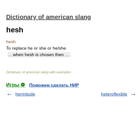
Dictionary of american slang
hesh
hesh
To replace he or she or he/she.
... when hesh is chosen then ....
Dictionary of american slang with examples.
.
Игры ⚽
Поможем сделать НИР
hermitude
heteroflexible