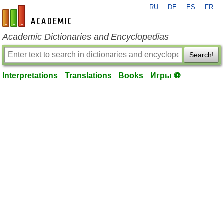
RU
DE
ES
FR
en-academic.com
Academic Dictionaries and Encyclopedias
Search!
Interpretations
Translations
Books
Игры ⚽