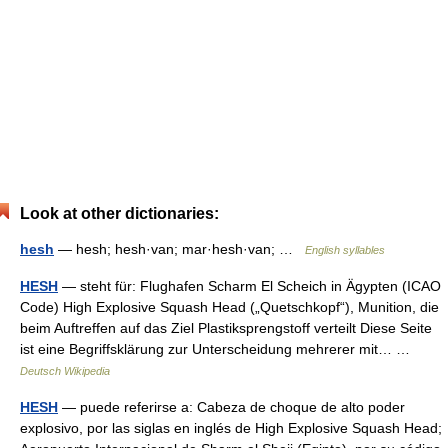
Look at other dictionaries:
hesh
— hesh; hesh·van; mar·hesh·van; …
English syllables
HESH
— steht für: Flughafen Scharm El Scheich in Ägypten (ICAO
Code) High Explosive Squash Head („Quetschkopf“), Munition, die
beim Auftreffen auf das Ziel Plastiksprengstoff verteilt Diese Seite
ist eine Begriffsklärung zur Unterscheidung mehrerer mit… …
Deutsch Wikipedia
HESH
— puede referirse a: Cabeza de choque de alto poder
explosivo, por las siglas en inglés de High Explosive Squash Head;