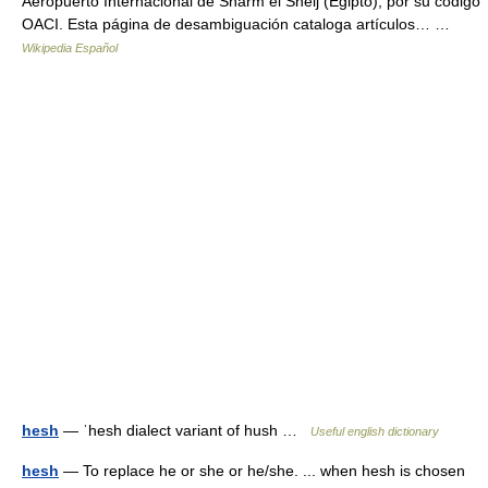
Aeropuerto Internacional de Sharm el Sheij (Egipto), por su código
OACI. Esta página de desambiguación cataloga artículos… …
Wikipedia Español
hesh
— ˈhesh dialect variant of hush …
Useful english dictionary
hesh
— To replace he or she or he/she. ... when hesh is chosen