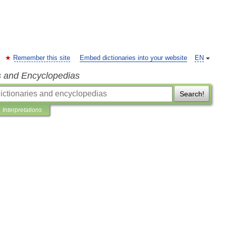
Remember this site
Embed dictionaries into your website
EN
s and Encyclopedias
Search!
Interpretations