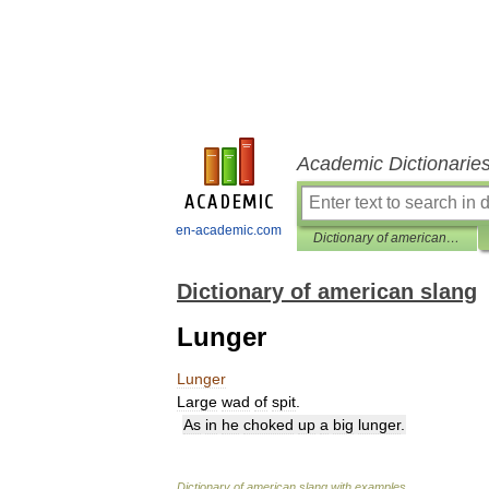
Academic Dictionarie
en-academic.com
Dictionary of american slang
Dictionary of american slang
Lunger
Lunger
Large
wad
of
spit
.
As
in
he
choked
up
a
big
lunger
.
Dictionary
of
american
slang
with
examples
.
.