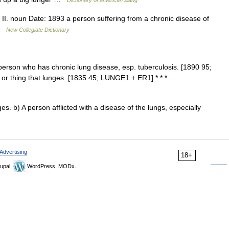
Dictionary of american slang
II. noun Date: 1893 a person suffering from a chronic disease of
 …
New Collegiate Dictionary
 person who has chronic lung disease, esp. tuberculosis. [1890 95;
n or thing that lunges. [1835 45; LUNGE1 + ER1] * * * …
. b) A person afflicted with a disease of the lungs, especially
Advertising
18+
upal,
WordPress, MODx.