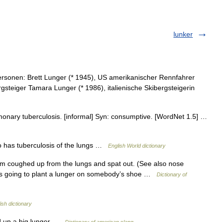
lunker
rsonen: Brett Lunger (* 1945), US amerikanischer Rennfahrer
rgsteiger Tamara Lunger (* 1986), italienische Skibergsteigerin
lmonary tuberculosis. [informal] Syn: consumptive. [WordNet 1.5] …
ho has tuberculosis of the lungs …
English World dictionary
m coughed up from the lungs and spat out. (See also nose
was going to plant a lunger on somebody’s shoe …
Dictionary of
ish dictionary
ed up a big lunger …