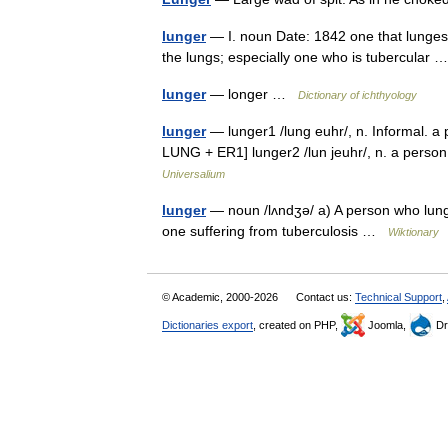
lunger
— I. noun Date: 1842 one that lunges 
the lungs; especially one who is tubercular
lunger
— longer …
Dictionary of ichthyology
lunger
— lunger1 /lung euhr/, n. Informal. a
LUNG + ER1] lunger2 /lun jeuhr/, n. a perso
Universalium
lunger
— noun /lʌndʒə/ a) A person who lunges
one suffering from tuberculosis …
Wiktionary
© Academic, 2000-2026
Contact us:
Technical Support
,
Dictionaries export
, created on PHP,
Joomla,
Dr