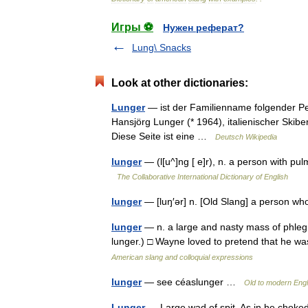
Игры ⚽
Нужен реферат?
Lung\ Snacks
Look at other dictionaries:
Lunger
— ist der Familienname folgender Pe
Hansjörg Lunger (* 1964), italienischer Skibe
Diese Seite ist eine …
Deutsch Wikipedia
lunger
— (l[u^]ng [ e]r), n. a person with pu
The Collaborative International Dictionary of English
lunger
— [luŋ′ər] n. [Old Slang] a person w
lunger
— n. a large and nasty mass of phleg
lunger.) □ Wayne loved to pretend that he 
American slang and colloquial expressions
lunger
— see céaslunger …
Old to modern Engl
Lunger
— Large wad of spit. As in he chok