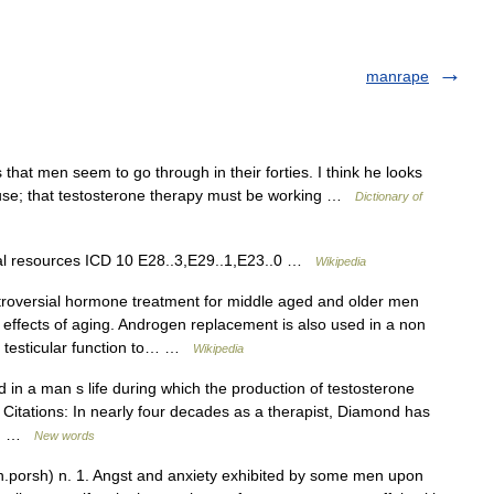
manrape
that men seem to go through in their forties. I think he looks
use; that testosterone therapy must be working …
Dictionary of
nal resources ICD 10 E28..3,E29..1,E23..0 …
Wikipedia
roversial hormone treatment for middle aged and older men
l effects of aging. Androgen replacement is also used in a non
r testicular function to… …
Wikipedia
in a man s life during which the production of testosterone
Citations: In nearly four decades as a therapist, Diamond has
ly… …
New words
orsh) n. 1. Angst and anxiety exhibited by some men upon