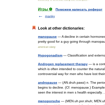
Игры ⚽
Поможем написать реферат
manky
Look at other dictionaries:
manopause
— A decline in certain hormones 
pretty good for a guy going through manopa
american slang
Hypogonadism
— Classification and exter
Androgen replacement therapy
— is a cont
which is often intended to counter the natura
controversial way for men who have lost thei
andropause
— (AN.druh.pawz) n. The period 
begins to decline. (Cf. menopause.) Example 
seen the interest in men s health especial
menoporsche
— (MEN.uh.por.shuh; MEN.uh.p