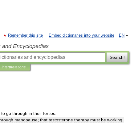
Remember this site
Embed dictionaries into your website
EN
s and Encyclopedias
Search!
Interpretations
to
go
through
in
their
forties
.
through
manopause
;
that
testosterone
therapy
must
be
working
.