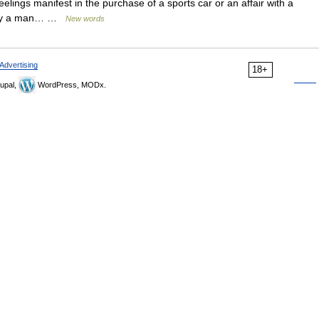
elings manifest in the purchase of a sports car or an affair with a
d by a man… …
New words
Advertising
18+
upal,
WordPress, MODx.