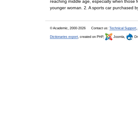
reaching middle age, especially when those fe
younger woman. 2. A sports car purchase
© Academic, 2000-2026
Contact us:
Technical Support
,
Dictionaries export
, created on PHP,
Joomla,
Dr