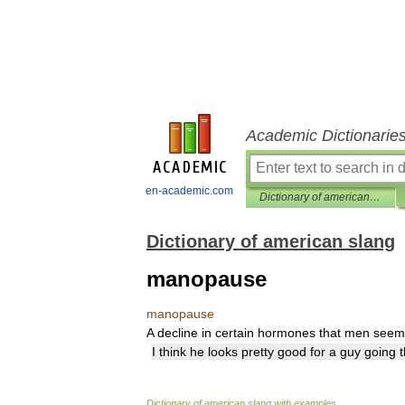
Academic Dictionarie
en-academic.com
Dictionary of american slang
Dictionary of american slang
manopause
manopause
A
decline
in
certain
hormones
that
men
seem
I
think
he
looks
pretty
good
for
a
guy
going
Dictionary
of
american
slang
with
examples
.
.