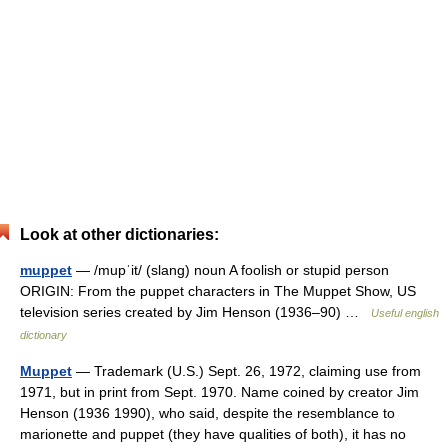
Look at other dictionaries:
muppet
— /mupˈit/ (slang) noun A foolish or stupid person
ORIGIN: From the puppet characters in The Muppet Show, US
television series created by Jim Henson (1936–90) …
Useful english
dictionary
Muppet
— Trademark (U.S.) Sept. 26, 1972, claiming use from
1971, but in print from Sept. 1970. Name coined by creator Jim
Henson (1936 1990), who said, despite the resemblance to
marionette and puppet (they have qualities of both), it has no