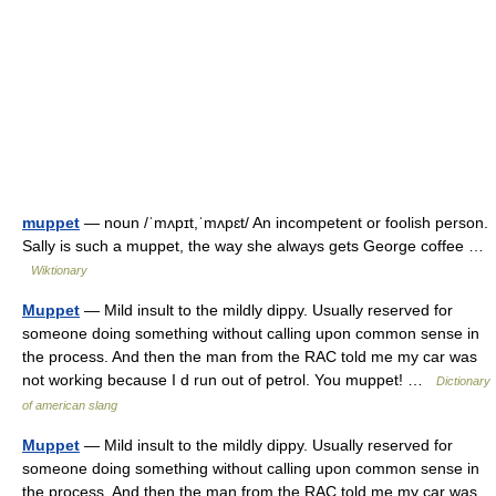
muppet
— noun /ˈmʌpɪt,ˈmʌpɛt/ An incompetent or foolish person.
Sally is such a muppet, the way she always gets George coffee …
Wiktionary
Muppet
— Mild insult to the mildly dippy. Usually reserved for
someone doing something without calling upon common sense in
the process. And then the man from the RAC told me my car was
not working because I d run out of petrol. You muppet! …
Dictionary
of american slang
Muppet
— Mild insult to the mildly dippy. Usually reserved for
someone doing something without calling upon common sense in
the process. And then the man from the RAC told me my car was