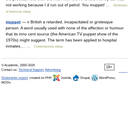
not working because I d run out of petrol. You muppet! …
Dictionary
of american slang
muppet
— n British a retarded, incapacitated or grotesque
person. A word usually used with none of the affection or humour
that its inno cent source (the American TV puppet show of the
1970s) might suggest. The term has been applied to hospital
inmates,… …
Contemporary slang
© Academic, 2000-2026
18+
Contact us:
Technical Support
,
Advertising
Dictionaries export
, created on PHP,
Joomla,
Drupal,
WordPress,
MODx.