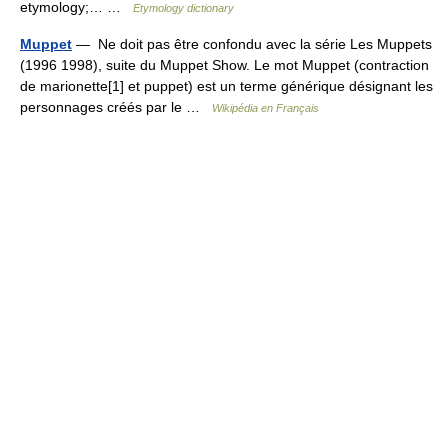
etymology;… …
Etymology dictionary
Muppet
— Ne doit pas être confondu avec la série Les Muppets
(1996 1998), suite du Muppet Show. Le mot Muppet (contraction
de marionette[1] et puppet) est un terme générique désignant les
personnages créés par le …
Wikipédia en Français