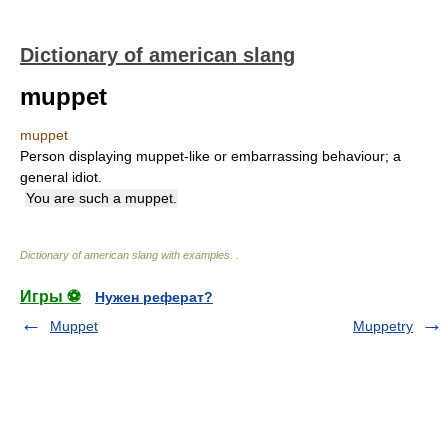
Dictionary of american slang
muppet
muppet
Person displaying muppet-like or embarrassing behaviour; a
general idiot.
You are such a muppet.
Dictionary of american slang with examples.
.
Игры ⚽
Нужен реферат?
Muppet
Muppetry