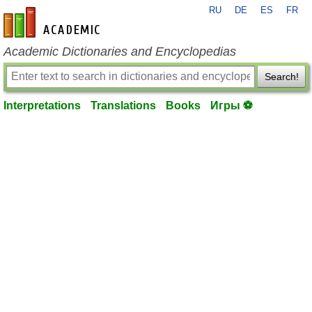
RU
DE
ES
FR
en-academic.com
Academic Dictionaries and Encyclopedias
Search!
Interpretations
Translations
Books
Игры ⚽