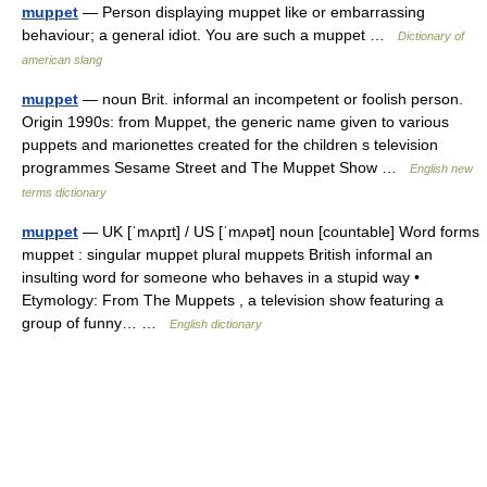
muppet
— Person displaying muppet like or embarrassing
behaviour; a general idiot. You are such a muppet …
Dictionary of
american slang
muppet
— noun Brit. informal an incompetent or foolish person.
Origin 1990s: from Muppet, the generic name given to various
puppets and marionettes created for the children s television
programmes Sesame Street and The Muppet Show …
English new
terms dictionary
muppet
— UK [ˈmʌpɪt] / US [ˈmʌpət] noun [countable] Word forms
muppet : singular muppet plural muppets British informal an
insulting word for someone who behaves in a stupid way •
Etymology: From The Muppets , a television show featuring a
group of funny… …
English dictionary