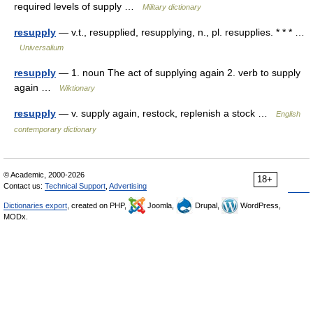
required levels of supply …
Military dictionary
resupply
— v.t., resupplied, resupplying, n., pl. resupplies. * * * …
Universalium
resupply
— 1. noun The act of supplying again 2. verb to supply
again …
Wiktionary
resupply
— v. supply again, restock, replenish a stock …
English
contemporary dictionary
© Academic, 2000-2026
18+
Contact us:
Technical Support
,
Advertising
Dictionaries export
, created on PHP,
Joomla,
Drupal,
WordPress,
MODx.