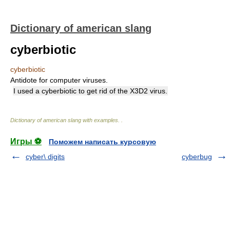
Dictionary of american slang
cyberbiotic
cyberbiotic
Antidote for computer viruses.
I used a cyberbiotic to get rid of the X3D2 virus.
Dictionary of american slang with examples.
.
Игры ⚽
Поможем написать курсовую
cyber\ digits
cyberbug