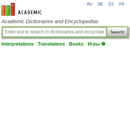
RU
DE
ES
FR
en-academic.com
Academic Dictionaries and Encyclopedias
Search!
Interpretations
Translations
Books
Игры ⚽