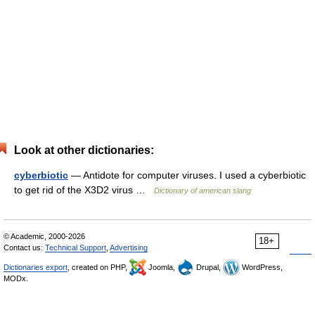
Look at other dictionaries:
cyberbiotic
— Antidote for computer viruses. I used a cyberbiotic
to get rid of the X3D2 virus …
Dictionary of american slang
© Academic, 2000-2026
18+
Contact us:
Technical Support
,
Advertising
Dictionaries export
, created on PHP,
Joomla,
Drupal,
WordPress,
MODx.