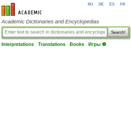
RU
DE
ES
FR
en-academic.com
Academic Dictionaries and Encyclopedias
Search!
Interpretations
Translations
Books
Игры ⚽