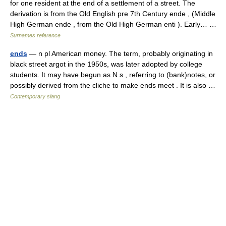
for one resident at the end of a settlement of a street. The
derivation is from the Old English pre 7th Century ende , (Middle
High German ende , from the Old High German enti ). Early… …
Surnames reference
ends
— n pl American money. The term, probably originating in
black street argot in the 1950s, was later adopted by college
students. It may have begun as N s , referring to (bank)notes, or
possibly derived from the cliche to make ends meet . It is also …
Contemporary slang