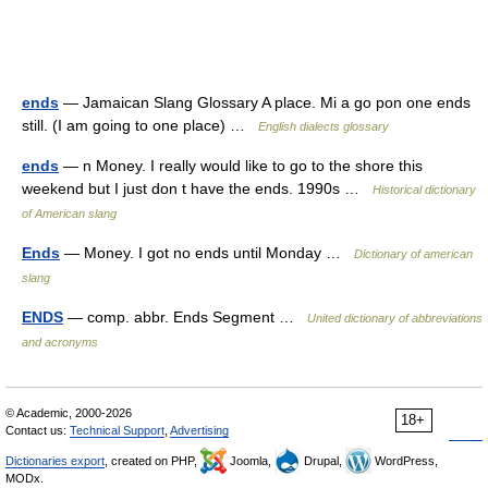
ends
— Jamaican Slang Glossary A place. Mi a go pon one ends
still. (I am going to one place) …
English dialects glossary
ends
— n Money. I really would like to go to the shore this
weekend but I just don t have the ends. 1990s …
Historical dictionary
of American slang
Ends
— Money. I got no ends until Monday …
Dictionary of american
slang
ENDS
— comp. abbr. Ends Segment …
United dictionary of abbreviations
and acronyms
© Academic, 2000-2026
18+
Contact us:
Technical Support
,
Advertising
Dictionaries export
, created on PHP,
Joomla,
Drupal,
WordPress,
MODx.