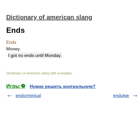
Dictionary of american slang
Ends
Ends
Money.
I got no ends until Monday.
Dictionary of american slang with examples.
.
Игры ⚽
Нужно решить контрольную?
endorminical
endulge