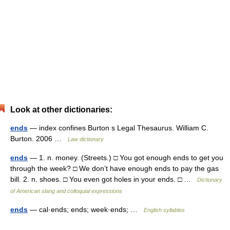
Look at other dictionaries:
ends
— index confines Burton s Legal Thesaurus. William C.
Burton. 2006 …
Law dictionary
ends
— 1. n. money. (Streets.) □ You got enough ends to get you
through the week? □ We don’t have enough ends to pay the gas
bill. 2. n. shoes. □ You even got holes in your ends. □ …
Dictionary
of American slang and colloquial expressions
ends
— cal·ends; ends; week·ends; …
English syllables