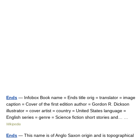
Ends
— Infobox Book name = Ends title orig = translator = image
caption = Cover of the first edition author = Gordon R. Dickson
illustrator = cover artist = country = United States language =
English series = genre = Science fiction short stories and… …
Wikipedia
Ends
— This name is of Anglo Saxon origin and is topographical