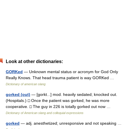
Look at other dictionaries:
GORKed
— Unknown mental status or acronym for God Only
Really Knows. That head trauma patient is way GORKed …
Dictionary of american slang
gorked (out)
— [gorkt...] mod. heavily sedated; knocked out.
(Hospitals.) □ Once the patient was gorked, he was more
cooperative. □ The guy in 226 is totally gorked out now …
Dictionary of American slang and colloquial expressions
gorked
— adj. anesthetized; unresponsive and not speaking …