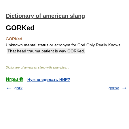
Dictionary of american slang
GORKed
GORKed
Unknown mental status or acronym for God Only Really Knows.
That head trauma patient is way GORKed.
Dictionary of american slang with examples.
.
Игры ⚽
Нужно сделать НИР?
gork
gorny