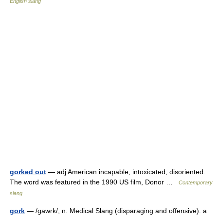
English slang
gorked out
— adj American incapable, intoxicated, disoriented.
The word was featured in the 1990 US film, Donor …
Contemporary
slang
gork
— /gawrk/, n. Medical Slang (disparaging and offensive). a