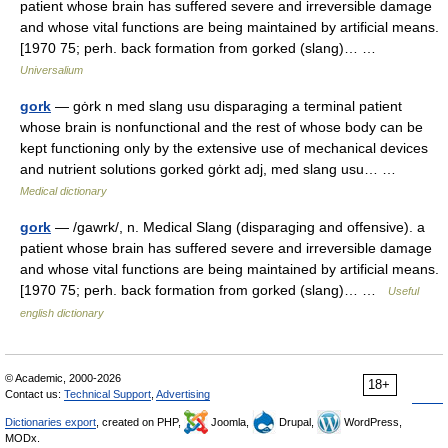
patient whose brain has suffered severe and irreversible damage
and whose vital functions are being maintained by artificial means.
[1970 75; perh. back formation from gorked (slang)… …
Universalium
gork
— gȯrk n med slang usu disparaging a terminal patient
whose brain is nonfunctional and the rest of whose body can be
kept functioning only by the extensive use of mechanical devices
and nutrient solutions gorked gȯrkt adj, med slang usu… …
Medical dictionary
gork
— /gawrk/, n. Medical Slang (disparaging and offensive). a
patient whose brain has suffered severe and irreversible damage
and whose vital functions are being maintained by artificial means.
[1970 75; perh. back formation from gorked (slang)… …
Useful
english dictionary
© Academic, 2000-2026
18+
Contact us:
Technical Support
,
Advertising
Dictionaries export
, created on PHP,
Joomla,
Drupal,
WordPress,
MODx.