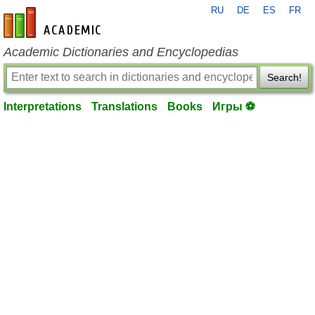
RU
DE
ES
FR
en-academic.com
Academic Dictionaries and Encyclopedias
Search!
Interpretations
Translations
Books
Игры ⚽