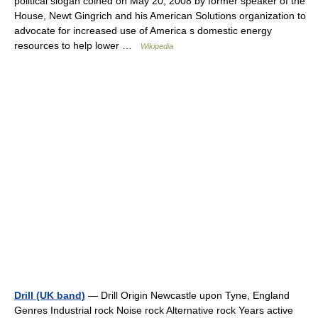
political slogan coined on May 20, 2008 by former speaker of the
House, Newt Gingrich and his American Solutions organization to
advocate for increased use of America s domestic energy
resources to help lower …
Wikipedia
Drill (UK band)
— Drill Origin Newcastle upon Tyne, England
Genres Industrial rock Noise rock Alternative rock Years active