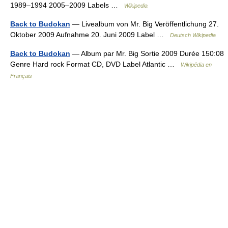
1989–1994 2005–2009 Labels …
Wikipedia
Back to Budokan
— Livealbum von Mr. Big Veröffentlichung 27.
Oktober 2009 Aufnahme 20. Juni 2009 Label …
Deutsch Wikipedia
Back to Budokan
— Album par Mr. Big Sortie 2009 Durée 150:08
Genre Hard rock Format CD, DVD Label Atlantic …
Wikipédia en
Français