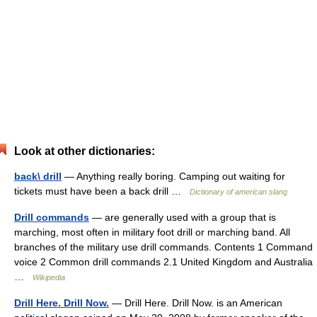
Look at other dictionaries:
back\ drill
— Anything really boring. Camping out waiting for
tickets must have been a back drill …
Dictionary of american slang
Drill commands
— are generally used with a group that is
marching, most often in military foot drill or marching band. All
branches of the military use drill commands. Contents 1 Command
voice 2 Common drill commands 2.1 United Kingdom and Australia
…
Wikipedia
Drill Here. Drill Now.
— Drill Here. Drill Now. is an American