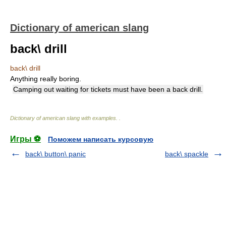
Dictionary of american slang
back\ drill
back\ drill
Anything really boring.
Camping out waiting for tickets must have been a back drill.
Dictionary of american slang with examples.
.
Игры ⚽
Поможем написать курсовую
back\ button\ panic
back\ spackle