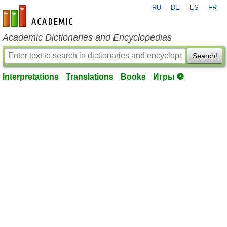
RU
DE
ES
FR
en-academic.com
Academic Dictionaries and Encyclopedias
Search!
Interpretations
Translations
Books
Игры ⚽