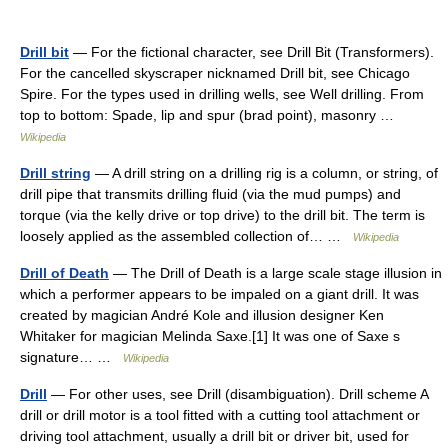
Drill bit
— For the fictional character, see Drill Bit (Transformers).
For the cancelled skyscraper nicknamed Drill bit, see Chicago
Spire. For the types used in drilling wells, see Well drilling. From
top to bottom: Spade, lip and spur (brad point), masonry …
Wikipedia
Drill string
— A drill string on a drilling rig is a column, or string, of
drill pipe that transmits drilling fluid (via the mud pumps) and
torque (via the kelly drive or top drive) to the drill bit. The term is
loosely applied as the assembled collection of… …
Wikipedia
Drill of Death
— The Drill of Death is a large scale stage illusion in
which a performer appears to be impaled on a giant drill. It was
created by magician André Kole and illusion designer Ken
Whitaker for magician Melinda Saxe.[1] It was one of Saxe s
signature… …
Wikipedia
Drill
— For other uses, see Drill (disambiguation). Drill scheme A
drill or drill motor is a tool fitted with a cutting tool attachment or
driving tool attachment, usually a drill bit or driver bit, used for