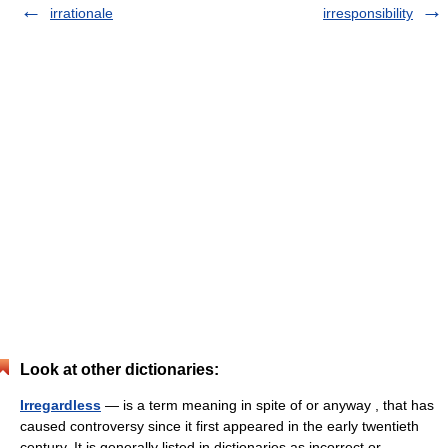
irrationale
irresponsibility
Look at other dictionaries:
Irregardless
— is a term meaning in spite of or anyway , that has
caused controversy since it first appeared in the early twentieth
century. It is generally listed in dictionaries as incorrect or