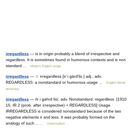
irregardless
— is in origin probably a blend of irrespective and
regardless. It is sometimes found in humorous contexts and is non
standard …
Modern English usage
irregardless
— ☆ irregardless [ir΄i gärd′lis ] adj., adv.
REGARDLESS: a nonstandard or humorous usage …
English World
dictionary
irregardless
— /ir i gahrd lis/, adv. Nonstandard. regardless. [1910
15; IR 2 (prob. after irrespective) + REGARDLESS] Usage.
IRREGARDLESS is considered nonstandard because of the two
negative elements ir and less. It was probably formed on the
analogy of such… …
Universalium