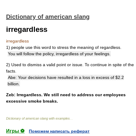
Dictionary of american slang
irregardless
irregardless
1) people use this word to stress the meaning of regardless.
You will follow the policy, irregardless of your feelings.
2) Used to dismiss a valid point or issue. To continue in spite of the
facts.
Abe: Your decisions have resulted in a loss in excess of $2.2
billion.
Zeb: Irregardless. We still need to address our employees
excessive smoke breaks.
Dictionary of american slang with examples.
.
Игры ⚽
Поможем написать реферат