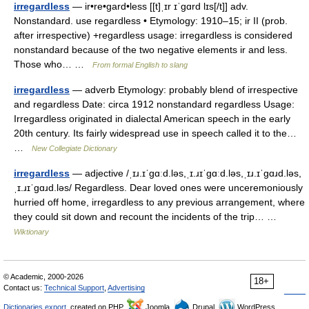
irregardless
— ir•re•gard•less [[t]ˌɪr ɪˈgɑrd lɪs[/t]] adv.
Nonstandard. use regardless • Etymology: 1910–15; ir II (prob.
after irrespective) +regardless usage: irregardless is considered
nonstandard because of the two negative elements ir and less.
Those who… …
From formal English to slang
irregardless
— adverb Etymology: probably blend of irrespective
and regardless Date: circa 1912 nonstandard regardless Usage:
Irregardless originated in dialectal American speech in the early
20th century. Its fairly widespread use in speech called it to the…
…
New Collegiate Dictionary
irregardless
— adjective /ˌɪɹ.ɪˈɡɑːd.ləs,ˌɪ.ɹɪˈɡɑːd.ləs,ˌɪɹ.ɪˈɡɑɹd.ləs,
ˌɪ.ɹɪˈɡɑɹd.ləs/ Regardless. Dear loved ones were unceremoniously
hurried off home, irregardless to any previous arrangement, where
they could sit down and recount the incidents of the trip… …
Wiktionary
© Academic, 2000-2026
18+
Contact us:
Technical Support
,
Advertising
Dictionaries export
, created on PHP,
Joomla,
Drupal,
WordPress,