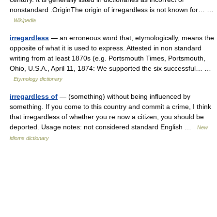
nonstandard .OriginThe origin of irregardless is not known for… …
Wikipedia
irregardless
— an erroneous word that, etymologically, means the
opposite of what it is used to express. Attested in non standard
writing from at least 1870s (e.g. Portsmouth Times, Portsmouth,
Ohio, U.S.A., April 11, 1874: We supported the six successful… …
Etymology dictionary
irregardless of
— (something) without being influenced by
something. If you come to this country and commit a crime, I think
that irregardless of whether you re now a citizen, you should be
deported. Usage notes: not considered standard English …
New
idioms dictionary