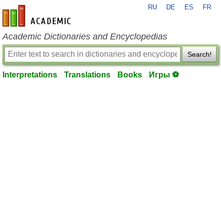
RU
DE
ES
FR
en-academic.com
Academic Dictionaries and Encyclopedias
Search!
Interpretations
Translations
Books
Игры ⚽