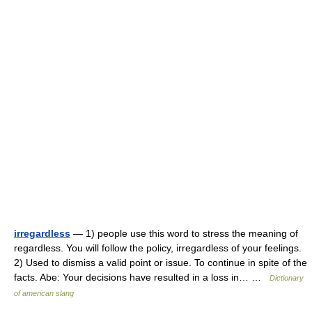
irregardless
— 1) people use this word to stress the meaning of
regardless. You will follow the policy, irregardless of your feelings.
2) Used to dismiss a valid point or issue. To continue in spite of the
facts. Abe: Your decisions have resulted in a loss in… …
Dictionary
of american slang