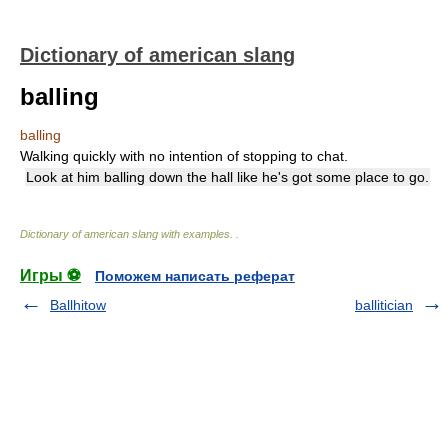
Dictionary of american slang
balling
balling
Walking quickly with no intention of stopping to chat.
Look at him balling down the hall like he's got some place to go.
Dictionary of american slang with examples.
.
Игры ⚽
Поможем написать реферат
Ballhitow
ballitician