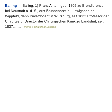
Balling
— Balling, 1) Franz Anton, geb. 1802 zu Brendlorenzen
bei Neustadt a. d. S., erst Brunnenarzt in Ludwigsbad bei
Wippfeld, dann Privatdocent in Würzburg, seit 1832 Professor der
Chirurgie u. Director der Chirurgischen Klinik zu Landshut, seit
1837… …
Pierer's Universal-Lexikon