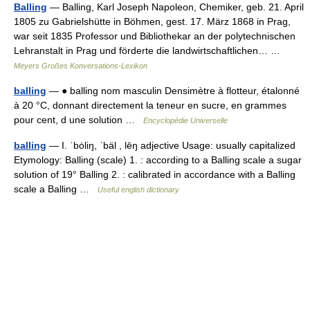
Balling
— Balling, Karl Joseph Napoleon, Chemiker, geb. 21. April
1805 zu Gabrielshütte in Böhmen, gest. 17. März 1868 in Prag,
war seit 1835 Professor und Bibliothekar an der polytechnischen
Lehranstalt in Prag und förderte die landwirtschaftlichen… …
Meyers Großes Konversations-Lexikon
balling
— ● balling nom masculin Densimètre à flotteur, étalonné
à 20 °C, donnant directement la teneur en sucre, en grammes
pour cent, d une solution …
Encyclopédie Universelle
balling
— I. ˈbȯliŋ, ˈbäl , lēŋ adjective Usage: usually capitalized
Etymology: Balling (scale) 1. : according to a Balling scale a sugar
solution of 19° Balling 2. : calibrated in accordance with a Balling
scale a Balling …
Useful english dictionary