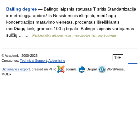
Balling degree
— Balingo laipsnis statusas T sritis Standartizacija
ir metrologija apibrėžtis Nesisteminis ištirpintų medžiagų
koncentracijos matavimo vienetas, procentais išreiškiantis
medžiagų kiekį gramais 100 g tirpalo. Balingo laipsnis vartojamas
sulčių,… …
Penkiakalbis aiškinamasis metrologijos terminų žodynas
© Academic, 2000-2026
18+
Contact us:
Technical Support
,
Advertising
Dictionaries export
, created on PHP,
Joomla,
Drupal,
WordPress,
MODx.