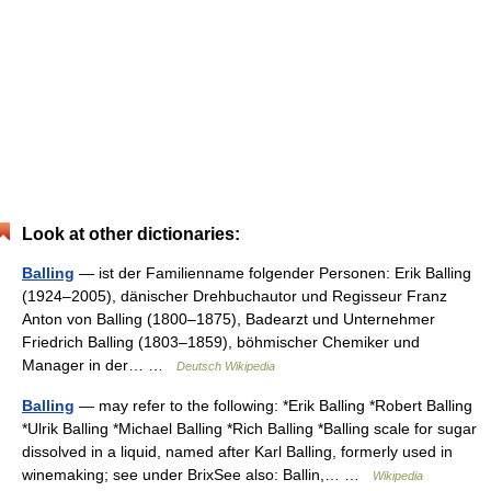
Look at other dictionaries:
Balling
— ist der Familienname folgender Personen: Erik Balling
(1924–2005), dänischer Drehbuchautor und Regisseur Franz
Anton von Balling (1800–1875), Badearzt und Unternehmer
Friedrich Balling (1803–1859), böhmischer Chemiker und
Manager in der… …
Deutsch Wikipedia
Balling
— may refer to the following: *Erik Balling *Robert Balling
*Ulrik Balling *Michael Balling *Rich Balling *Balling scale for sugar
dissolved in a liquid, named after Karl Balling, formerly used in
winemaking; see under BrixSee also: Ballin,… …
Wikipedia