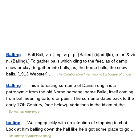
Balling
— Ball Ball, v. i. [imp. & p. p. {Balled} (b[add]ld); p. pr. & vb.
n. {Balling}.] To gather balls which cling to the feet, as of damp
snow or clay; to gather into balls; as, the horse balls; the snow
balls. [1913 Webster] …
The Collaborative International Dictionary of English
Balling
— This interesting surname of Danish origin is a
patronymic from the old Norse personal name Balle, itself coming
from bal meaning torture or pain . The surname dates back to the
early 17th Century, (see below). Variations in the idiom of the… …
Surnames reference
balling
— Walking quickly with no intention of stopping to chat.
Look at him balling down the hall like he s got some place to go …
Dictionary of american slang