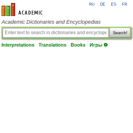
RU
DE
ES
FR
en-academic.com
Academic Dictionaries and Encyclopedias
Search!
Interpretations
Translations
Books
Игры ⚽