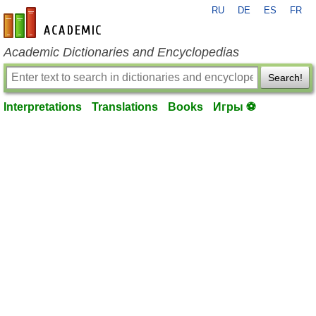
RU
DE
ES
FR
en-academic.com
Academic Dictionaries and Encyclopedias
Search!
Interpretations
Translations
Books
Игры ⚽