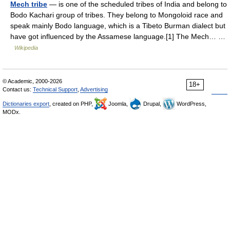
Mech tribe
— is one of the scheduled tribes of India and belong to
Bodo Kachari group of tribes. They belong to Mongoloid race and
speak mainly Bodo language, which is a Tibeto Burman dialect but
have got influenced by the Assamese language.[1] The Mech… …
Wikipedia
© Academic, 2000-2026
18+
Contact us:
Technical Support
,
Advertising
Dictionaries export
, created on PHP,
Joomla,
Drupal,
WordPress,
MODx.