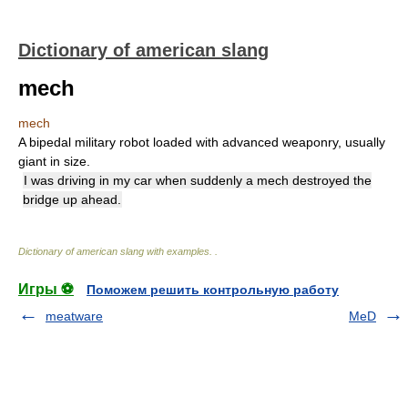
Dictionary of american slang
mech
mech
A bipedal military robot loaded with advanced weaponry, usually
giant in size.
I was driving in my car when suddenly a mech destroyed the
bridge up ahead.
Dictionary of american slang with examples.
.
Игры ⚽
Поможем решить контрольную работу
meatware
MeD