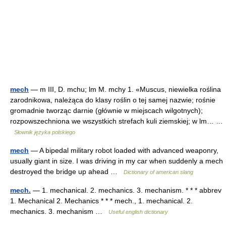
mech
— m III, D. mchu; lm M. mchy 1. «Muscus, niewielka roślina
zarodnikowa, należąca do klasy roślin o tej samej nazwie; rośnie
gromadnie tworząc darnie (głównie w miejscach wilgotnych);
rozpowszechniona we wszystkich strefach kuli ziemskiej; w lm… …
Słownik języka polskiego
mech
— A bipedal military robot loaded with advanced weaponry,
usually giant in size. I was driving in my car when suddenly a mech
destroyed the bridge up ahead …
Dictionary of american slang
mech.
— 1. mechanical. 2. mechanics. 3. mechanism. * * * abbrev
1. Mechanical 2. Mechanics * * * mech., 1. mechanical. 2.
mechanics. 3. mechanism …
Useful english dictionary