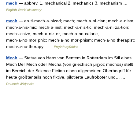
mech
— abbrev. 1. mechanical 2. mechanics 3. mechanism …
English World dictionary
mech
— an·ti·mech·a·nized; mech; mech·a·ni·cian; mech·a·nism;
mech·a·nis·mic; mech·a·nist; mech·a·nis·tic; mech·a·ni·za·tion;
mech·a·nize; mech·a·niz·er; mech·a·no·caloric;
mech·a·no·mor·phic; mech·a·no·mor·phism; mech·a·no·therapist;
mech·a·no·therapy; …
English syllables
Mech
— Statue von Hans van Bentem in Rotterdam im Stil eines
Mech Der Mech oder Mecha (von griechisch μῆχος mechos) stellt
im Bereich der Science Fiction einen allgemeinen Oberbegriff für
heute größtenteils noch fiktive, pilotierte Laufroboter und… …
Deutsch Wikipedia