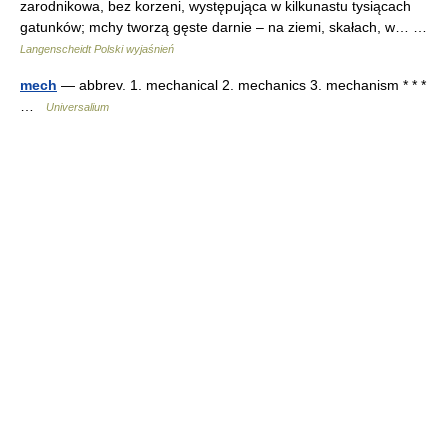
zarodnikowa, bez korzeni, występująca w kilkunastu tysiącach
gatunków; mchy tworzą gęste darnie – na ziemi, skałach, w… …
Langenscheidt Polski wyjaśnień
mech
— abbrev. 1. mechanical 2. mechanics 3. mechanism * * *
…
Universalium