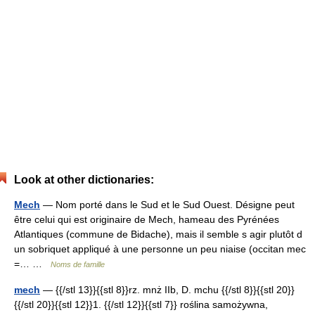
Look at other dictionaries:
Mech
— Nom porté dans le Sud et le Sud Ouest. Désigne peut
être celui qui est originaire de Mech, hameau des Pyrénées
Atlantiques (commune de Bidache), mais il semble s agir plutôt d
un sobriquet appliqué à une personne un peu niaise (occitan mec
=… …
Noms de famille
mech
— {{/stl 13}}{{stl 8}}rz. mnż IIb, D. mchu {{/stl 8}}{{stl 20}}
{{/stl 20}}{{stl 12}}1. {{/stl 12}}{{stl 7}} roślina samożywna,