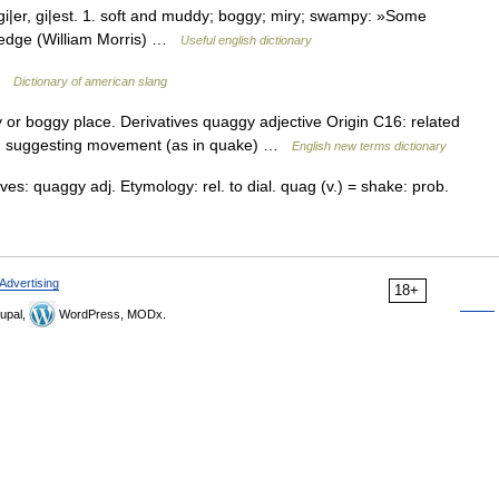
er, gi|est. 1. soft and muddy; boggy; miry; swampy: »Some
s edge (William Morris) …
Useful english dictionary
 …
Dictionary of american slang
r boggy place. Derivatives quaggy adjective Origin C16: related
e qu suggesting movement (as in quake) …
English new terms dictionary
es: quaggy adj. Etymology: rel. to dial. quag (v.) = shake: prob.
Advertising
18+
upal,
WordPress, MODx.