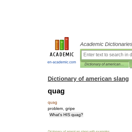
Academic Dictionarie
en-academic.com
Dictionary of american slang
Dictionary of american slang
quag
quag
problem
,
gripe
What
'
s
HIS
quag
?
Dictionary
of
american
slang
with
examples
.
.