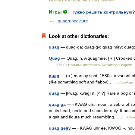
Игры ⚽
Нужно решить контрольную?
quadrupedicure
Look at other dictionaries:
quag
— quag·ga; quag·gy; quag·miry; quag
Quag
— Quag, n. A quagmire. [R.] Crooked or
…
The Collaborative International Dictionary of English
quag
— (n.) marshy spot, 1580s, a variant 
(like something soft and flabby) …
Etymology d
quag
— [kwag, kwäg] n. [< ?] Rare a bog 
quag|ga
— «KWAG uh», noun. a zebra of south
on its head, neck, and shoulder only. It bec
a gait and figure much resembling… …
Usefu
quag|ge|ry
— «KWAG uhr ee, KWOG », noun,