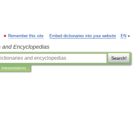
Remember this site
Embed dictionaries into your website
EN
s and Encyclopedias
Search!
Interpretations