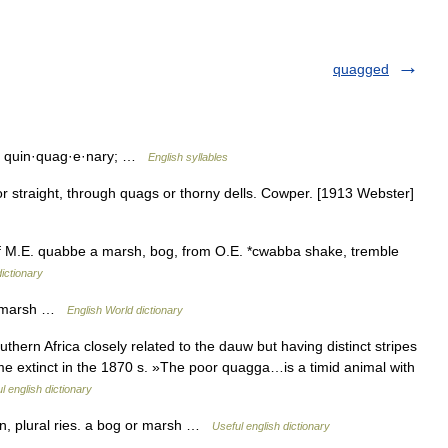
quagged
; quin·quag·e·nary; …
English syllables
 straight, through quags or thorny dells. Cowper. [1913 Webster]
of M.E. quabbe a marsh, bog, from O.E. *cwabba shake, tremble
ictionary
or marsh …
English World dictionary
ern Africa closely related to the dauw but having distinct stripes
ame extinct in the 1870 s. »The poor quagga…is a timid animal with
l english dictionary
 plural ries. a bog or marsh …
Useful english dictionary