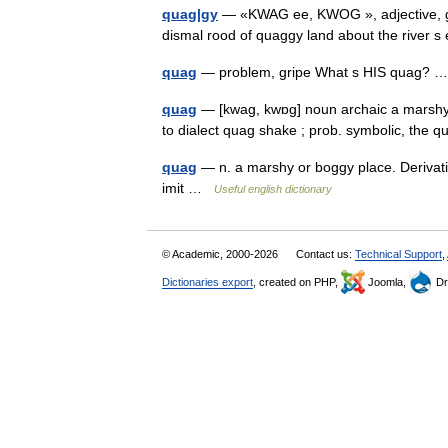
quag|gy
— «KWAG ee, KWOG », adjective, gi|
dismal rood of quaggy land about the river 
quag
— problem, gripe What s HIS quag?
quag
— [kwag, kwɒg] noun archaic a marshy o
to dialect quag shake ; prob. symbolic, th
quag
— n. a marshy or boggy place. Derivativ
imit …
Useful english dictionary
© Academic, 2000-2026
Contact us:
Technical Support
,
Dictionaries export
, created on PHP,
Joomla,
Dr