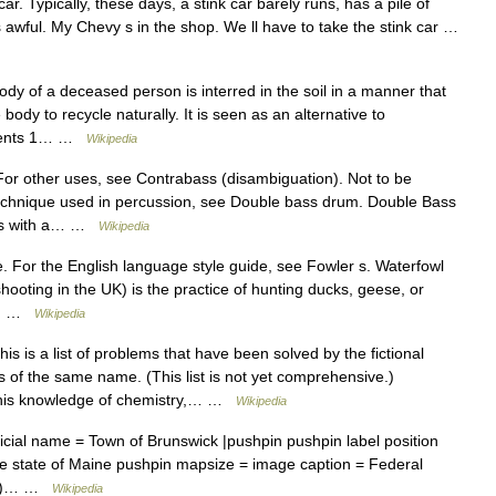
ar. Typically, these days, a stink car barely runs, has a pile of
 awful. My Chevy s in the shop. We ll have to take the stink car …
dy of a deceased person is interred in the soil in a manner that
body to recycle naturally. It is seen as an alternative to
ntents 1… …
Wikipedia
or other uses, see Contrabass (disambiguation). Not to be
 technique used in percussion, see Double bass drum. Double Bass
ass with a… …
Wikipedia
. For the English language style guide, see Fowler s. Waterfowl
shooting in the UK) is the practice of hunting ducks, geese, or
ny… …
Wikipedia
s is a list of problems that have been solved by the fictional
s of the same name. (This list is not yet comprehensive.)
 his knowledge of chemistry,… …
Wikipedia
icial name = Town of Brunswick |pushpin pushpin label position
he state of Maine pushpin mapsize = image caption = Federal
town)… …
Wikipedia