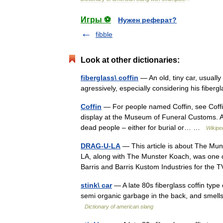
Игры ⚽
Нужен реферат?
fibble
Look at other dictionaries:
fiberglass\ coffin
— An old, tiny car, usuall
agressively, especially considering his fiber
Coffin
— For people named Coffin, see Coffin
display at the Museum of Funeral Customs. A 
dead people – either for burial or… …
Wikipe
DRAG-U-LA
— This article is about The Mu
LA, along with The Munster Koach, was one o
Barris and Barris Kustom Industries for t
stink\ car
— A late 80s fiberglass coffin type c
semi organic garbage in the back, and smells
Dictionary of american slang