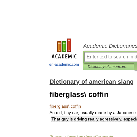
Academic Dictionarie
en-academic.com
Dictionary of american slang
Dictionary of american slang
fiberglass\ coffin
fiberglass
\
coffin
An
old
,
tiny
car
,
usually
made
by
a
Japanese
That
guy
is
driving
really
agressively
,
especia
Dictionary
of
american
slang
with
examples
.
.