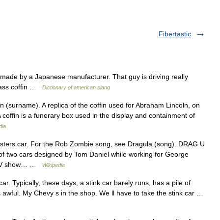
Fibertastic
y made by a Japanese manufacturer. That guy is driving really
glass coffin …
Dictionary of american slang
 (surname). A replica of the coffin used for Abraham Lincoln, on
coffin is a funerary box used in the display and containment of
dia
nsters car. For the Rob Zombie song, see Dragula (song). DRAG U
f two cars designed by Tom Daniel while working for George
he TV show… …
Wikipedia
ar. Typically, these days, a stink car barely runs, has a pile of
 awful. My Chevy s in the shop. We ll have to take the stink car …