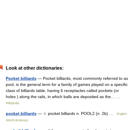
Look at other dictionaries:
Pocket billiards
— Pocket billiards, most commonly referred to as
pool, is the general term for a family of games played on a specific
class of billiards table, having 6 receptacles called pockets (or
holes ) along the rails, in which balls are deposited as the… …
Wikipedia
pocket billiards
— ☆ pocket billiards n. POOL2 (n. 2b) …
English
World dictionary