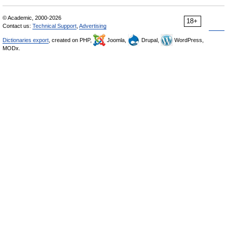
© Academic, 2000-2026
18+
Contact us:
Technical Support
,
Advertising
Dictionaries export
, created on PHP,
Joomla,
Drupal,
WordPress,
MODx.