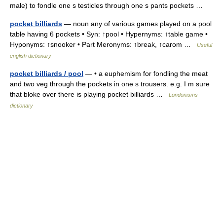
male) to fondle one s testicles through one s pants pockets …
pocket billiards
— noun any of various games played on a pool
table having 6 pockets • Syn: ↑pool • Hypernyms: ↑table game •
Hyponyms: ↑snooker • Part Meronyms: ↑break, ↑carom …
Useful
english dictionary
pocket billiards / pool
— • a euphemism for fondling the meat
and two veg through the pockets in one s trousers. e.g. I m sure
that bloke over there is playing pocket billiards …
Londonisms
dictionary