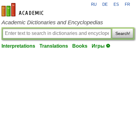
RU
DE
ES
FR
en-academic.com
Academic Dictionaries and Encyclopedias
Search!
Interpretations
Translations
Books
Игры ⚽