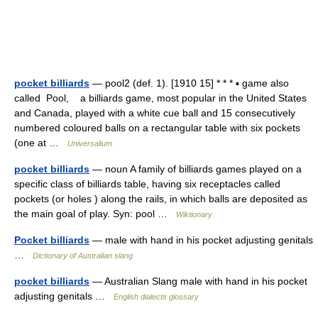
pocket billiards
— pool2 (def. 1). [1910 15] * * * ▪ game also
called Pool, a billiards game, most popular in the United States
and Canada, played with a white cue ball and 15 consecutively
numbered coloured balls on a rectangular table with six pockets
(one at …
Universalium
pocket billiards
— noun A family of billiards games played on a
specific class of billiards table, having six receptacles called
pockets (or holes ) along the rails, in which balls are deposited as
the main goal of play. Syn: pool …
Wiktionary
Pocket billiards
— male with hand in his pocket adjusting genitals
…
Dictionary of Australian slang
pocket billiards
— Australian Slang male with hand in his pocket
adjusting genitals …
English dialects glossary