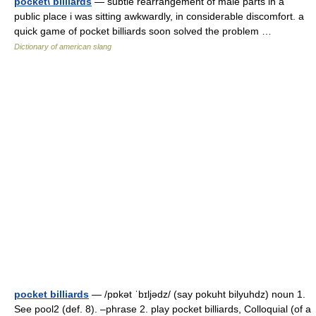
pocket\ billiards
— subtle rearrangement of male parts in a
public place i was sitting awkwardly, in considerable discomfort. a
quick game of pocket billiards soon solved the problem …
Dictionary of american slang
pocket billiards
— /pɒkət ˈbɪljədz/ (say pokuht bilyuhdz) noun 1.
See pool2 (def. 8). –phrase 2. play pocket billiards, Colloquial (of a