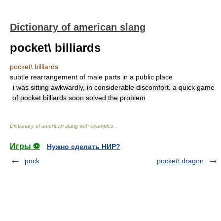
Dictionary of american slang
pocket\ billiards
pocket\ billiards
subtle rearrangement of male parts in a public place
i was sitting awkwardly, in considerable discomfort. a quick game
of pocket billiards soon solved the problem
Dictionary of american slang with examples.
.
Игры ⚽
Нужно сделать НИР?
pock
pocket\ dragon