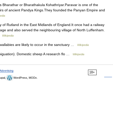
Bharathar or Bharathakula Kshathriyar.Paravar is one of the
heirs of ancient Pandya Kings.They founded the Panyan Empire and
edia
ty of Rutland in the East Midlands of England.It once had a railway
illage and also served the neighbouring village of North Luffenham.
 …
Wikipedia
allabies are likely to occur in the sanctuary …
Wikipedia
iguation). Domestic sheep A research flo …
Wikipedia
Advertising
18+
upal,
WordPress, MODx.