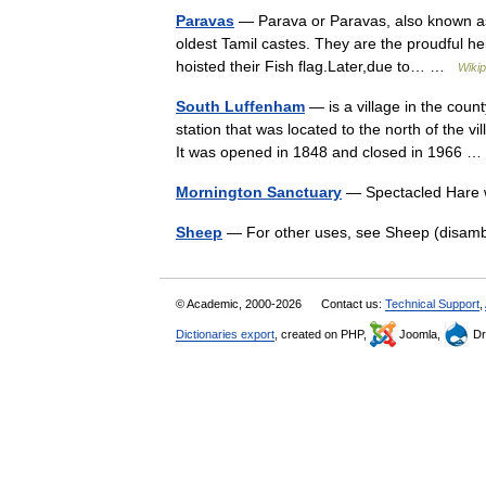
Paravas
— Parava or Paravas, also known as 
oldest Tamil castes. They are the proudful 
hoisted their Fish flag.Later,due to… …
Wikip
South Luffenham
— is a village in the coun
station that was located to the north of the v
It was opened in 1848 and closed in 1966
Mornington Sanctuary
— Spectacled Hare w
Sheep
— For other uses, see Sheep (disamb
© Academic, 2000-2026
Contact us:
Technical Support
,
Dictionaries export
, created on PHP,
Joomla,
Dr