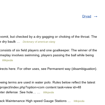
Dryad
vomit, but checked by a dry gagging or choking of the throat. The
he dry baulk …
Dictionary of american slang
onsists of six field players and one goalkeeper. The winner of the
meplay involves swimming, players passing the ball while being
 …
Wikipedia
ects here. For other uses, see Permanent way (disambiguation).
ng terms are used in water polo. Rules below reflect the latest
g/project/index.php?option=com content task=view id=48
 meter defense :See hole… …
Wikipedia
Track Maintenance High speed Gauge Stations …
Wikipedia