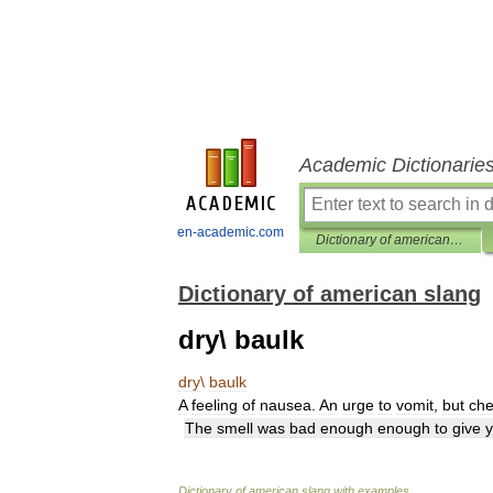
Academic Dictionarie
en-academic.com
Dictionary of american slang
Dictionary of american slang
dry\ baulk
dry
\
baulk
A
feeling
of
nausea
.
An
urge
to
vomit
,
but
ch
The
smell
was
bad
enough
enough
to
give
Dictionary
of
american
slang
with
examples
.
.