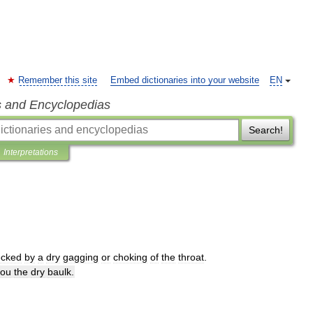
Remember this site
Embed dictionaries into your website
EN
s and Encyclopedias
Search!
Interpretations
ecked
by
a
dry
gagging
or
choking
of
the
throat
.
you
the
dry
baulk
.