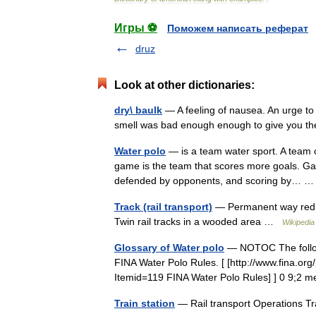
Игры ⚽
Поможем написать реферат
druz
Look at other dictionaries:
dry\ baulk
— A feeling of nausea. An urge to 
smell was bad enough enough to give you t
Water polo
— is a team water sport. A team c
game is the team that scores more goals. Ga
defended by opponents, and scoring by…
Track (rail transport)
— Permanent way redir
Twin rail tracks in a wooded area …
Wikipedia
Glossary of Water polo
— NOTOC The followi
FINA Water Polo Rules. [ [http://www.fina.or
Itemid=119 FINA Water Polo Rules] ] 0 9;2
Train station
— Rail transport Operations 